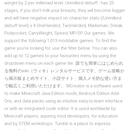
weight by 2 per milkmaid level. Unmilked debuff - has 25
stages, if you don't milk your breasts, they will become bigger
and will have negative impact on character stats ((Unmilked
debuff level) x 4 OneHanded, TwoHanded, Marksman, Sneak,
Pickpocket, CarryWeight, Speed, MP/SP Our games. We
support the following 1,013 moddable games. To find the
game you're looking for, use the filter below. You can also
add up to 12 games to your favourites menu by using the
dropdown menu on each game tile. 誰でも簡単にはじめられ
る無料のwiki（ウィキ）レンタルサービスです。ゲーム攻略か
ら掲示板まとめサイト、小説サイト、個人メモ的な使い方ま
で幅広くご利用いただけます。 MCreator is a software used
to make Minecraft Java Edition mods, Bedrock Edition Add-
Ons, and data packs using an intuitive easy-to-learn interface
or with an integrated code editor. It is used worldwide by
Minecraft players, aspiring mod developers, for education
and by STEM workshops. Tumblr is a place to express