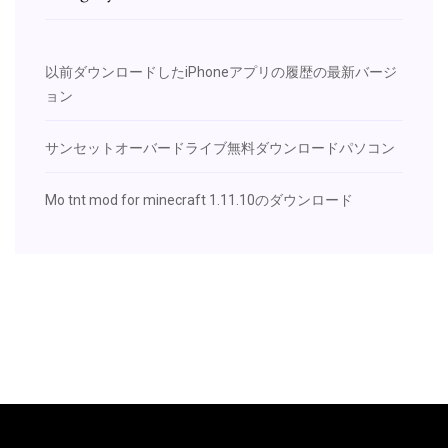
以前ダウンロードしたiPhoneアプリの履歴の最新バージ
ョン
サンセットオーバードライブ無料ダウンロードパソコン
Mo tnt mod for minecraft 1.11.10のダウンロード