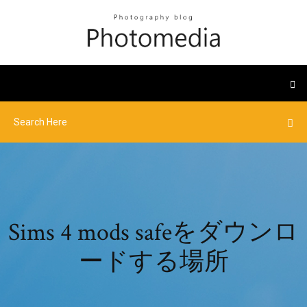
Sims 4 mods safeをダウンロ
ードする場所