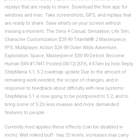
replays that are ready to share. Download the free app for
windows and mac. Take screenshots, GIFS, and replays that
are ready to share. Save what's on your screen without
missing a moment. The Sims 4 Casual, Simulation, Life Sim,
Character Customization $29.99 Titanfall® 2 Masterpiece,
FPS, Multiplayer, Action $24.99 Outer Wilds Adventure,
Exploration, Space, Masterpiece $39.99 Detroit: Become
Human $49 #17441 Posted 09/12/2016, 4:47am by holo Reply
StepMania 5.1, 5.2 roadmap update Due to the amount of
remaining work needed, the scope of changes, and in
response to feedback about difficulty with new systems:
StepMania 5.1 is now going to be postponed to 5.2, and to
bring some of 5.2's less invasive and more demanded
features to people …
Currently mod applies these effects (can be disabled in
mcm): Well milked buff - has 25 levels, increases max carry