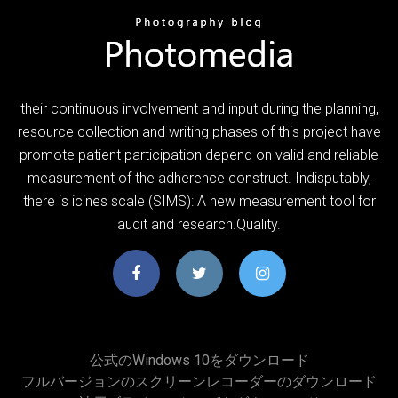
their continuous involvement and input during the planning,
resource collection and writing phases of this project have
promote patient participation depend on valid and reliable
measurement of the adherence construct. Indisputably,
there is icines scale (SIMS): A new measurement tool for
audit and research.Quality.
公式のWindows 10をダウンロード
フルバージョンのスクリーンレコーダーのダウンロード