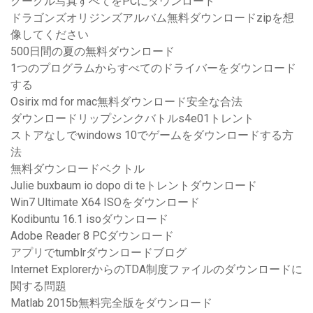
グーグル写真すべてをPCにダウンロード
ドラゴンズオリジンズアルバム無料ダウンロードzipを想
像してください
500日間の夏の無料ダウンロード
1つのプログラムからすべてのドライバーをダウンロード
する
Osirix md for mac無料ダウンロード安全な合法
ダウンロードリップシンクバトルs4e01トレント
ストアなしでwindows 10でゲームをダウンロードする方
法
無料ダウンロードベクトル
Julie buxbaum io dopo di teトレントダウンロード
Win7 Ultimate X64 ISOをダウンロード
Kodibuntu 16.1 isoダウンロード
Adobe Reader 8 PCダウンロード
アプリでtumblrダウンロードブログ
Internet ExplorerからのTDA制度ファイルのダウンロードに
関する問題
Matlab 2015b無料完全版をダウンロード