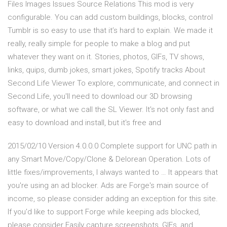
Files Images Issues Source Relations This mod is very
configurable. You can add custom buildings, blocks, control
Tumblr is so easy to use that it’s hard to explain. We made it
really, really simple for people to make a blog and put
whatever they want on it. Stories, photos, GIFs, TV shows,
links, quips, dumb jokes, smart jokes, Spotify tracks About
Second Life Viewer To explore, communicate, and connect in
Second Life, you'll need to download our 3D browsing
software, or what we call the SL Viewer. It's not only fast and
easy to download and install, but it's free and
2015/02/10 Version 4.0.0.0 Complete support for UNC path in
any Smart Move/Copy/Clone & Delorean Operation. Lots of
little fixes/improvements, I always wanted to … It appears that
you're using an ad blocker. Ads are Forge's main source of
income, so please consider adding an exception for this site.
If you'd like to support Forge while keeping ads blocked,
please consider Easily capture screenshots, GIFs, and