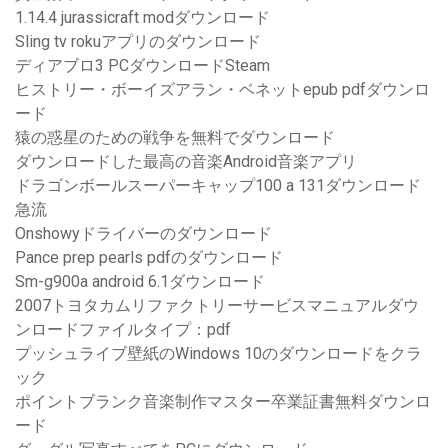
1.14.4 jurassicraft modダウンロード
Sling tv rokuアプリのダウンロード
ディアブロ3 PCダウンロードSteam
ヒストリー・ボーイズアラン・ベネットepub pdfダウンロ
ード
猿の惑星のための戦争を無料でダウンロード
ダウンロードした最高の音楽Android音楽アプリ
ドラゴンボールスーパーキャップ100 a 131ダウンロード
急流
Onshowyドライバーのダウンロード
Pance prep pearls pdfのダウンロード
Sm-g900a android 6.1ダウンロード
2007トヨタカムリファクトリーサービスマニュアルダウ
ンロードファイルタイプ：pdf
プッシュライブ壁紙のWindows 10のダウンロードをクラ
ック
ポイントブランク音楽制作マスター卒業証書無料ダウンロ
ード