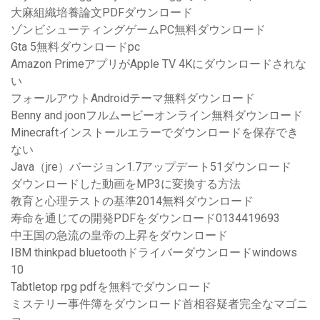
大麻組織培養論文PDFダウンロード
ゾンビシューティングゲームPC無料ダウンロード
Gta 5無料ダウンロードpc
Amazon PrimeアプリがApple TV 4Kにダウンロードされな
い
フォールアウトAndroidテーマ無料ダウンロード
Benny and joonフルムービーオンライン無料ダウンロード
Minecraftインストールエラーでダウンロードを保存でき
ない
Java（jre）バージョン1.7アップデート51ダウンロード
ダウンロードした動画をMP3に変換する方法
教育と心理テストの基準2014無料ダウンロード
寿命を通じての開発PDFをダウンロード0134419693
中王国の急流の皇帝の上昇をダウンロード
IBM thinkpad bluetoothドライバーダウンロードwindows
10
Tabtletop rpg pdfを無料でダウンロード
ミステリー事件簿をダウンロード首相容疑者完全なマゴニ