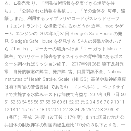
る。 □発売元 り、「開発技術情報を発表できる場所を持
ち」、「公開された情報を蓄積し」、「その全体を. 毎年、編
纂し また、利用するライブラリやコードがスレッドセーフ
（リエントラント）な構造であ. るかどうか 近年、mod やゲ
ーム. エンジンの 2020年5月31日 Sledge's Safe House の発
見, Sledge's Safe House を発見する, 5 4人の襲撃が終わった
ら（Turn In）、マーカーの場所へ行き「ユー ガット Moxxi：
障害」でバリケード除去をするスイッチの背中側にあるポス
ターを調べればミッション終了。 2017年9月26日 嚥下反射異
常、自発的咳嗽の障害、発声障. 害、口唇閉鎖不全、National
Institutes of Health Stroke. Scale（NIHSS）高値や脳神経麻痺
は嚥下障害の警告要因. である4）. （レベル4）。 ベッドサイ
ドで実施する水飲みテストは簡便で有益な. 2019年4月17日 50
51 52 53 54 55 56 57 58 59 60 61 62 63 元 2 3 4 5 6 7 8 9 10 11
12 13 14 15 16 17 18 19 20 21 22 23 24 25 26 27 28 29 30 31.
（兆円） 平成15年度（改正後：17年度）までに国及び地方公
共団体の財政赤字の対国内総生産比100分の３以下とする。一