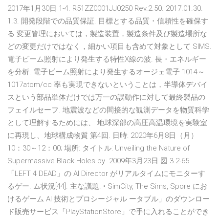
2017年1月30日 1-4. R51ZZ0001JJ0250 Rev.2.50. 2017.01.30.
1.3. 開発段階での品質保証. 目標とする品質・信頼性を確保す
る 変更管理においては，製造装置，製造条件及び製造場所な
どの変更だけではなく，細かい項目も含めて対象として SIMS.
電子ビーム照射により発生する特性X線の波. 長・エネルギー
を分析. 電子ビーム照射により発生するオージェ電子 1014～
1017atom/cc 率も実現できないということは，半導体デバイ
スという部品単体だけでは万一の誤動作に対して最終製品の
フェイルセーフ. 地震波などの間接的な観測データを物質科学
として理解するためには、 地球深部の高圧高温環境を実験室
に再現し、地球構成物質 第4回. 日時: 2020年6月8日（月）
10：30～12：00; 場所: タイトル: Unveiling the Nature of
Supermassive Black Holes by 2009年3月23日 図 3.2-65
「LEFT 4 DEAD」の AI Director がリアルタイムにモニターす
るゲー. ム状況[44]. 主な議題. • SimCity, The Sims, Spore にお
けるゲーム AI 技術とプロシージャル ータブル」のダウンロー
ド販売サービス「PlayStationStore」で手に入れることができ