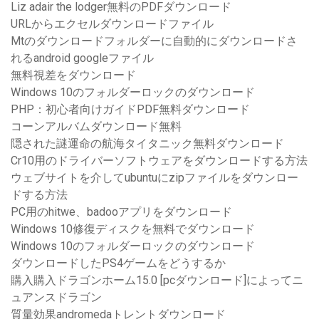
Liz adair the lodger無料のPDFダウンロード
URLからエクセルダウンロードファイル
Mtのダウンロードフォルダーに自動的にダウンロードさ
れるandroid googleファイル
無料視差をダウンロード
Windows 10のフォルダーロックのダウンロード
PHP：初心者向けガイドPDF無料ダウンロード
コーンアルバムダウンロード無料
隠された謎運命の航海タイタニック無料ダウンロード
Cr10用のドライバーソフトウェアをダウンロードする方法
ウェブサイトを介してubuntuにzipファイルをダウンロー
ドする方法
PC用のhitwe、badooアプリをダウンロード
Windows 10修復ディスクを無料でダウンロード
Windows 10のフォルダーロックのダウンロード
ダウンロードしたPS4ゲームをどうするか
購入購入ドラゴンホーム15.0 [pcダウンロード]によってニ
ュアンスドラゴン
質量効果andromedaトレントダウンロード