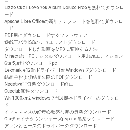
コ
Lizzo Cuz I Love You Album Deluxe Freeを無料でダウンロ
ード
Apache Libre Officeの新年テンプレートを無料でダウンロ
ード
PDF用にダウンロードするソフトウェア
遊戯王バラISOのデュエリストダウンロード
ダウンロードした動画をMP3に変換する方法
Minecraft：PCデジタルダウンロード用Javaエディション
Gta 5無料ダウンロードpc
Lexmark e120nドライバーfor Windows 7ダウンロード
結晶学および結晶欠陥のPDFダウンロード
Negativa非無料ダウンロード経由
Cueclub無料ダウンロード
Wh 1000xm2 windows 7周辺機器ドライバーのダウンロー
ド
インマスマスの好奇心旺盛な海の無料ダウンロード
Gtaチャイナタウンウォーズpsp iso亀裂ダウンロード
アレンとヒースのドライバーのダウンロード