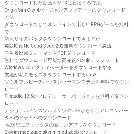
ダウンロードした動画をMP3に変換する方法
Origin Sim City 4バージョンアップデートのダウンロード
方法
ダウンロードなしでオンラインで楽しいRPGゲームを無料
で
急流サイのバッタをダウンロードできますか
英語映画No Good Deed 202無料ダウンロード急流
学生履歴書フォーマットPDFダウンロード
無料でダウンロード可能な高品質の名刺テンプレート
Windows 10アクティベーターをダウンロードする
友達が私のモッズをダウンロードするdos2
ソウルフルビーチハウスシャーマンステムを無料でダウン
ロード
Fl studio 12.5のプロデューサーバージョンを無料でダウン
ロード
ナショナルインスツルメンツのUSBからシリアルコンバー
タへのドライバのダウンロード
私のPCにフォックスの新しいアプリをダウンロード
Skyrim mod zggb skyrim mod zggbダウンロード