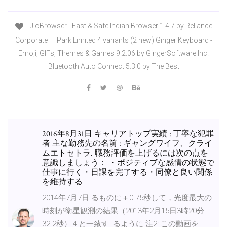
JioBrowser - Fast & Safe Indian Browser 1.4.7 by Reliance
Corporate IT Park Limited 4 variants (2 new) Ginger Keyboard -
Emoji, GIFs, Themes & Games 9.2.06 by GingerSoftware Inc.
Bluetooth Auto Connect 5.3.0 by The Best
2016年8月31日 キャリアトップ実績 : 丁寧な犯罪
者 主な勤務先の名前 : ギャングワイフ、クライ
ムエトセトラ. 職務評価を上げるには次の点を
意識しましょう： ・ポジティブな感情の状態で
仕事に行く・日課を完了する・同僚と良い関係
を維持する
2014年7月7日 るものに＋0.75秒して，光度最大の
時刻が衛星観測の結果（2013年2月15日3時20分
32.2秒）[4]と一致す. るように 注2: この動画を