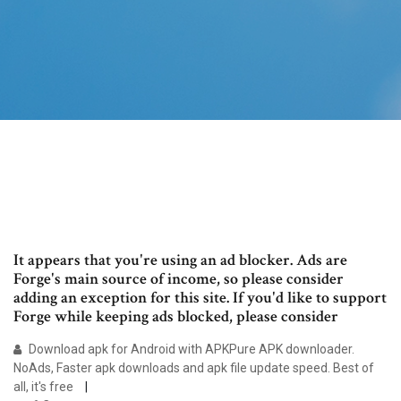
It appears that you're using an ad blocker. Ads are
Forge's main source of income, so please consider
adding an exception for this site. If you'd like to support
Forge while keeping ads blocked, please consider
Download apk for Android with APKPure APK downloader.
NoAds, Faster apk downloads and apk file update speed. Best of
all, it's free