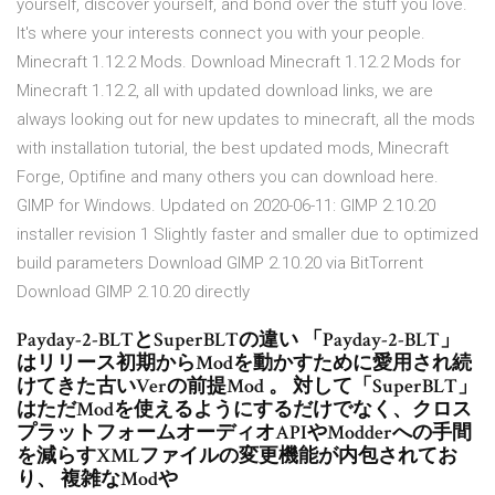
yourself, discover yourself, and bond over the stuff you love.
It's where your interests connect you with your people.
Minecraft 1.12.2 Mods. Download Minecraft 1.12.2 Mods for
Minecraft 1.12.2, all with updated download links, we are
always looking out for new updates to minecraft, all the mods
with installation tutorial, the best updated mods, Minecraft
Forge, Optifine and many others you can download here.
GIMP for Windows. Updated on 2020-06-11: GIMP 2.10.20
installer revision 1 Slightly faster and smaller due to optimized
build parameters Download GIMP 2.10.20 via BitTorrent
Download GIMP 2.10.20 directly
Payday-2-BLTとSuperBLTの違い 「Payday-2-BLT」
はリリース初期からModを動かすために愛用され続
けてきた古いVerの前提Mod 。 対して「SuperBLT」
はただModを使えるようにするだけでなく、クロス
プラットフォームオーディオAPIやModderへの手間
を減らすXMLファイルの変更機能が内包されてお
り、 複雑なModや