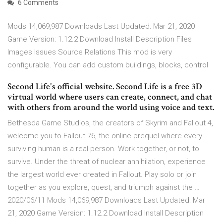
6 Comments
Mods 14,069,987 Downloads Last Updated: Mar 21, 2020
Game Version: 1.12.2 Download Install Description Files
Images Issues Source Relations This mod is very
configurable. You can add custom buildings, blocks, control
Second Life's official website. Second Life is a free 3D
virtual world where users can create, connect, and chat
with others from around the world using voice and text.
Bethesda Game Studios, the creators of Skyrim and Fallout 4,
welcome you to Fallout 76, the online prequel where every
surviving human is a real person. Work together, or not, to
survive. Under the threat of nuclear annihilation, experience
the largest world ever created in Fallout. Play solo or join
together as you explore, quest, and triumph against the …
2020/06/11 Mods 14,069,987 Downloads Last Updated: Mar
21, 2020 Game Version: 1.12.2 Download Install Description