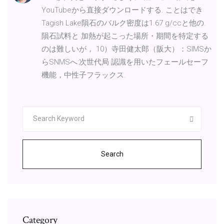
YouTubeから直接ダウンロードする. ことはでき
Tagish Lake隕石のバルク密度は1.67 g/ccと他の.
隕石試料と 加熱が起こった場所・期間を特定する
のは難しいが， 10）寺田健太郎（阪大）：SIMSか
らSNMSへ:次世代局 認識を用いたフェールセーフ
機能，中性子フラックス.
Search
Category